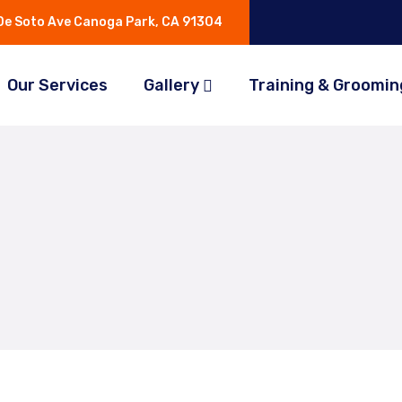
e Soto Ave Canoga Park, CA 91304
Our Services
Gallery
Training & Groomin