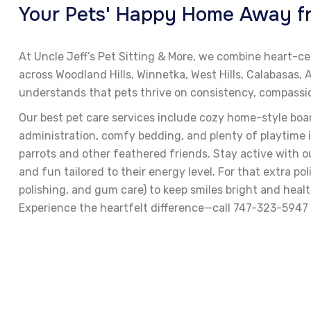
Your Pets' Happy Home Away fro
At Uncle Jeff’s Pet Sitting & More, we combine heart-ce
across Woodland Hills, Winnetka, West Hills, Calabasas
understands that pets thrive on consistency, compassion
Our best pet care services include cozy home-style boa
administration, comfy bedding, and plenty of playtime i
parrots and other feathered friends. Stay active with ou
and fun tailored to their energy level. For that extra p
polishing, and gum care) to keep smiles bright and heal
Experience the heartfelt difference—call 747-323-5947 o