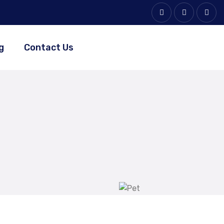
g
Contact Us