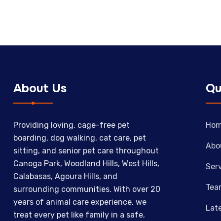
About Us
Qu
Providing loving, cage-free pet
Ho
boarding, dog walking, cat care, pet
Abo
sitting, and senior pet care throughout
Canoga Park, Woodland Hills, West Hills,
Ser
Calabasas, Agoura Hills, and
Tea
surrounding communities. With over 20
years of animal care experience, we
Lat
treat every pet like family in a safe,