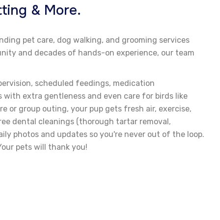
ting & More.
anding pet care, dog walking, and grooming services
mmunity and decades of hands-on experience, our team
pervision, scheduled feedings, medication
 with extra gentleness and even care for birds like
e or group outing, your pup gets fresh air, exercise,
free dental cleanings (thorough tartar removal,
ily photos and updates so you're never out of the loop.
our pets will thank you!