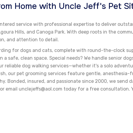
m Home with Uncle Jeff's Pet Sit
ntered service with professional expertise to deliver outst
, Agoura Hills, and Canoga Park. With deep roots in the co
, and attention to detail.
rding for dogs and cats, complete with round-the-clock su
n a safe, clean space. Special needs? We handle senior dogs
r reliable dog walking services—whether it's a solo adventur
olish, our pet grooming services feature gentle, anesthesia-
thy. Bonded, insured, and passionate since 2000, we send da
r email unclejeffs@aol.com today for a free consultation. Y