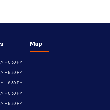
s
Map
AM – 8:30 PM
AM – 8:30 PM
AM – 8:30 PM
AM – 8:30 PM
AM – 8:30 PM