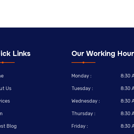
ick Links
Our Working Hour
me
Monday :
8:30 
ut Us
Tuesday :
8:30 
vices
Wednesday :
8:30 
m
Thursday :
8:30 
est Blog
Friday :
8:30 