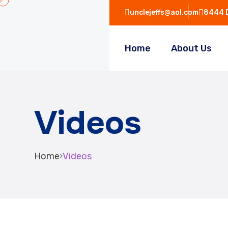
unclejeffs@aol.com
8444 D
Home
About Us
Videos
Home
›
Videos